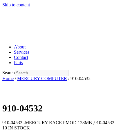
Skip to content
About
Services
Contact
Parts
Search
Home
/
MERCURY COMPUTER
/ 910-04532
910-04532
910-04532 -MERCURY RACE PMOD 128MB ,910-04532
10 IN STOCK