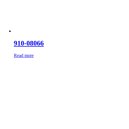
910-08066
Read more