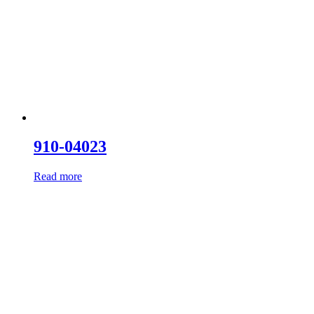
910-04023
Read more