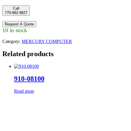
Call
770-982-9827
Request A Quote
10 in stock
Category:
MERCURY COMPUTER
Related products
910-08100
Read more