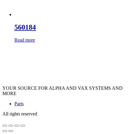
560184
Read more
YOUR SOURCE FOR ALPHA AND VAX SYSTEMS AND
MORE
Parts
All rights reserved