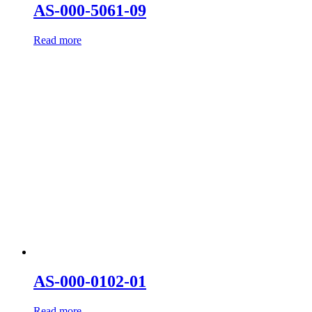
AS-000-5061-09
Read more
AS-000-0102-01
Read more