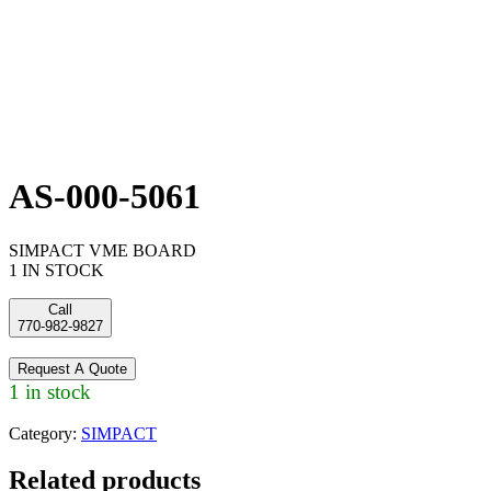
AS-000-5061
SIMPACT VME BOARD
1 IN STOCK
Call
770-982-9827
Request A Quote
1 in stock
Category:
SIMPACT
Related products