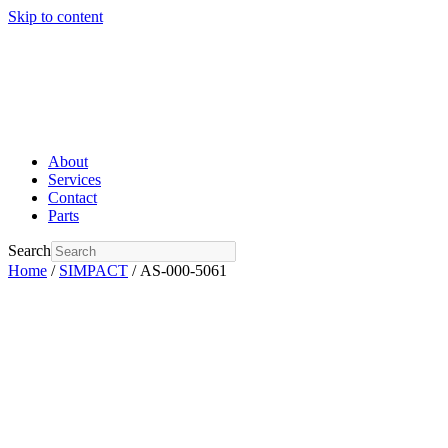
Skip to content
About
Services
Contact
Parts
Search
Home
/
SIMPACT
/ AS-000-5061