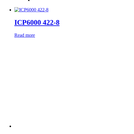
ICP6000 422-8
Read more