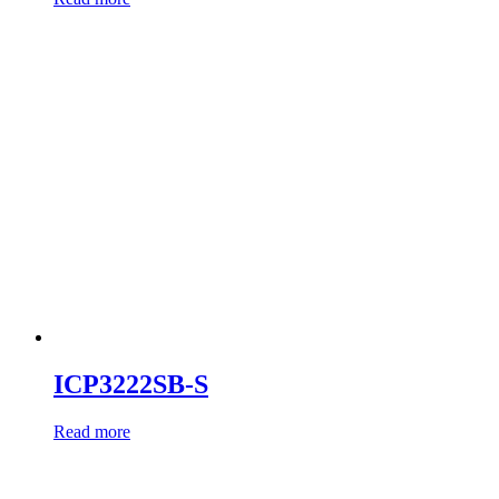
ICP3222SB-S
Read more