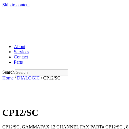
Skip to content
About
Services
Contact
Parts
Search
Home
/
DIALOGIC
/ CP12/SC
CP12/SC
CP12/SC, GAMMAFAX 12 CHANNEL FAX PART# CP12/SC , 85