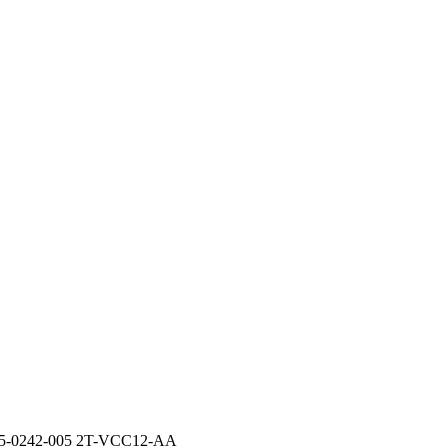
-0242-005 2T-VCC12-AA