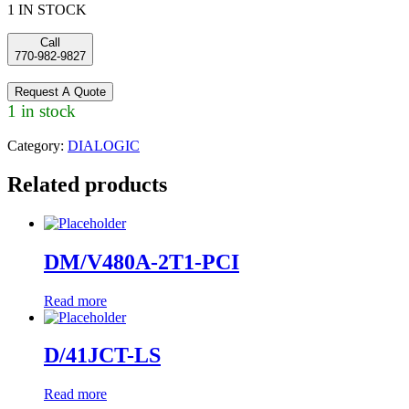
1 IN STOCK
Call
770-982-9827
Request A Quote
1 in stock
Category:
DIALOGIC
Related products
DM/V480A-2T1-PCI
Read more
D/41JCT-LS
Read more