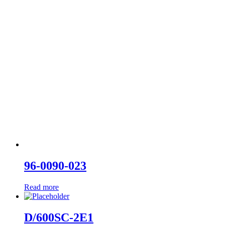
96-0090-023
Read more
D/600SC-2E1