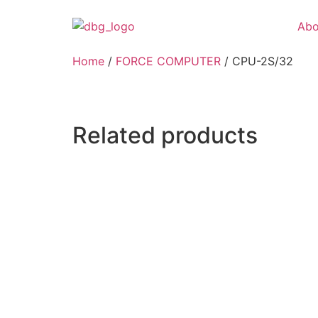
Abo
Home
/
FORCE COMPUTER
/ CPU-2S/32
Related products