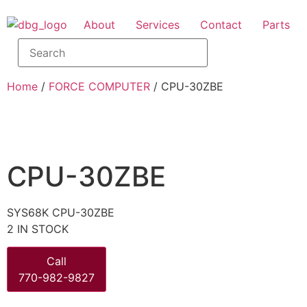
About
Services
Contact
Parts
Home
/
FORCE COMPUTER
/ CPU-30ZBE
CPU-30ZBE
SYS68K CPU-30ZBE
2 IN STOCK
Call
770-982-9827