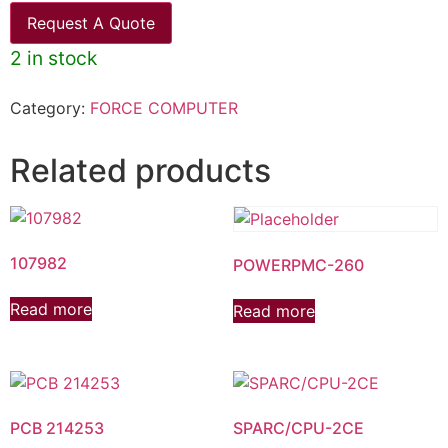
Request A Quote
2 in stock
Category:
FORCE COMPUTER
Related products
107982
POWERPMC-260
Read more
Read more
PCB 214253
SPARC/CPU-2CE