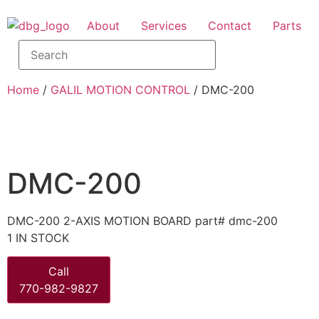
About
Services
Contact
Parts
Home
/
GALIL MOTION CONTROL
/ DMC-200
DMC-200
DMC-200 2-AXIS MOTION BOARD part# dmc-200
1 IN STOCK
Call
770-982-9827