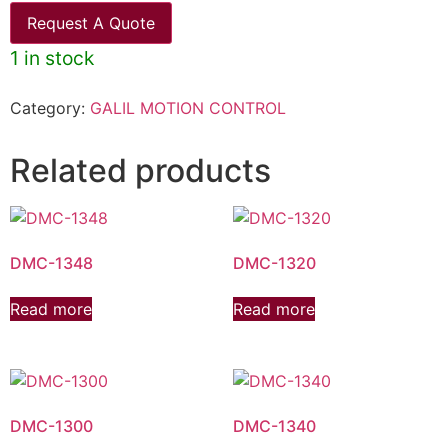
Request A Quote
1 in stock
Category:
GALIL MOTION CONTROL
Related products
DMC-1348
DMC-1320
Read more
Read more
DMC-1300
DMC-1340