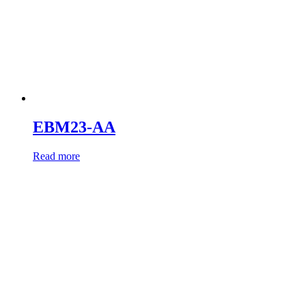
EBM23-AA
Read more