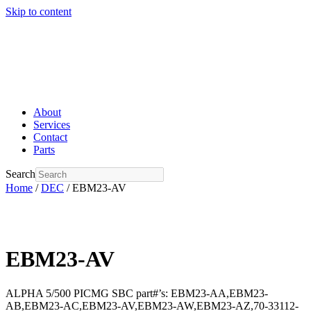
Skip to content
About
Services
Contact
Parts
Search
Home
/
DEC
/ EBM23-AV
EBM23-AV
ALPHA 5/500 PICMG SBC part#’s: EBM23-AA,EBM23-
AB,EBM23-AC,EBM23-AV,EBM23-AW,EBM23-AZ,70-33112-