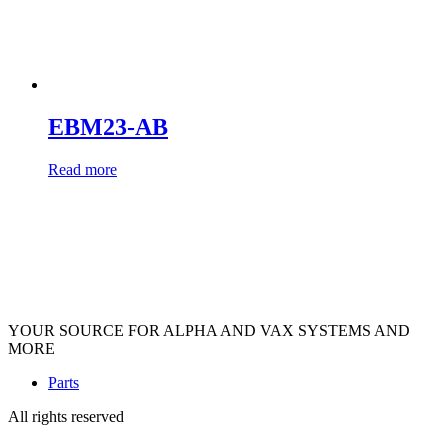
EBM23-AB
Read more
YOUR SOURCE FOR ALPHA AND VAX SYSTEMS AND
MORE
Parts
All rights reserved