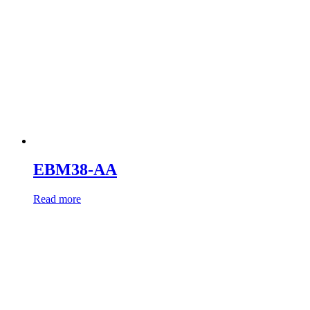
EBM38-AA
Read more