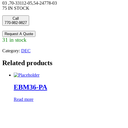
03 ,70-33112-05,54-24778-03
75 IN STOCK
Call
770-982-9827
Request A Quote
31 in stock
Category:
DEC
Related products
EBM36-PA
Read more