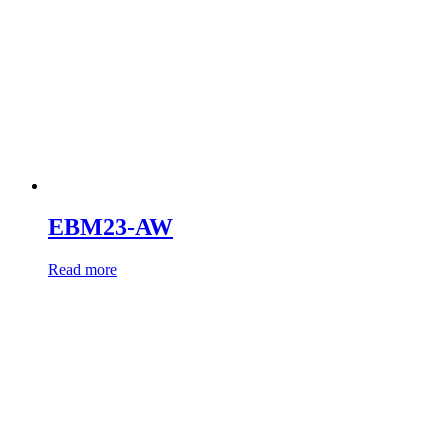
EBM23-AW
Read more