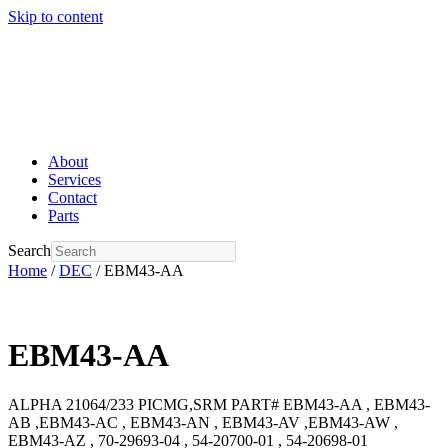
Skip to content
About
Services
Contact
Parts
Search
Home
/
DEC
/ EBM43-AA
EBM43-AA
ALPHA 21064/233 PICMG,SRM PART# EBM43-AA , EBM43-
AB ,EBM43-AC , EBM43-AN , EBM43-AV ,EBM43-AW ,
EBM43-AZ , 70-29693-04 , 54-20700-01 , 54-20698-01