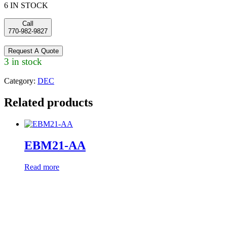
6 IN STOCK
Call
770-982-9827
Request A Quote
3 in stock
Category:
DEC
Related products
EBM21-AA
Read more