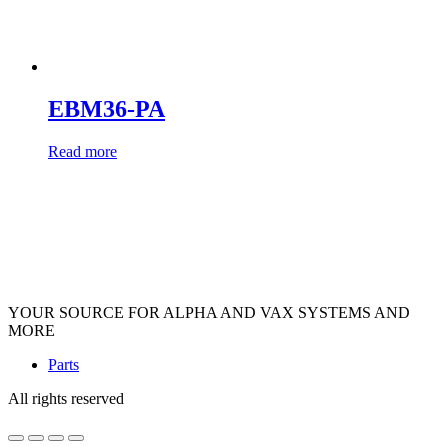
EBM36-PA
Read more
YOUR SOURCE FOR ALPHA AND VAX SYSTEMS AND
MORE
Parts
All rights reserved