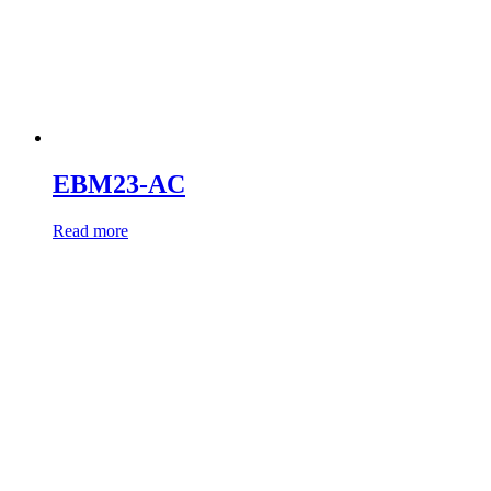
EBM23-AC
Read more