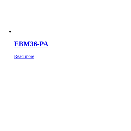
EBM36-PA
Read more