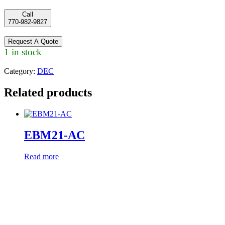
Call
770-982-9827
Request A Quote
1 in stock
Category:
DEC
Related products
EBM21-AC
Read more