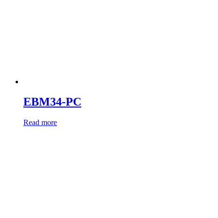
EBM34-PC
Read more