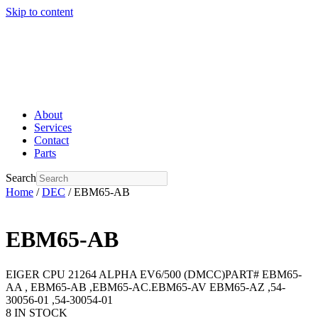
Skip to content
About
Services
Contact
Parts
Search
Home
/
DEC
/ EBM65-AB
EBM65-AB
EIGER CPU 21264 ALPHA EV6/500 (DMCC)PART# EBM65-
AA , EBM65-AB ,EBM65-AC.EBM65-AV EBM65-AZ ,54-
30056-01 ,54-30054-01
8 IN STOCK