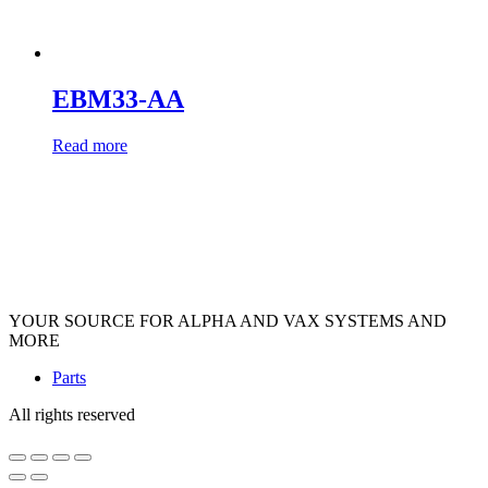
EBM33-AA
Read more
YOUR SOURCE FOR ALPHA AND VAX SYSTEMS AND
MORE
Parts
All rights reserved