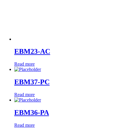
EBM23-AC
Read more
EBM37-PC
Read more
EBM36-PA
Read more