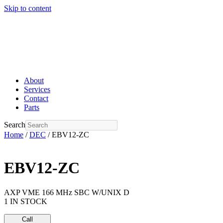
Skip to content
About
Services
Contact
Parts
Search
Home
/
DEC
/ EBV12-ZC
EBV12-ZC
AXP VME 166 MHz SBC W/UNIX D
1 IN STOCK
Call