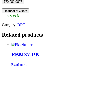
770-982-9827
Request A Quote
1 in stock
Category:
DEC
Related products
EBM37-PB
Read more