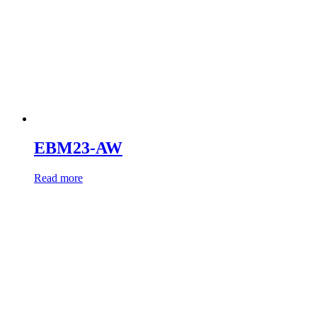
EBM23-AW
Read more