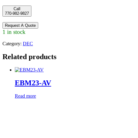
Call
770-982-9827
Request A Quote
1 in stock
Category:
DEC
Related products
EBM23-AV
Read more