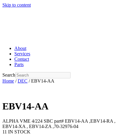
Skip to content
About
Services
Contact
Parts
Search
Home
/
DEC
/ EBV14-AA
EBV14-AA
ALPHA VME 4/224 SBC part# EBV14-AA ,EBV14-RA ,
EBV14-XA , EBV14-ZA ,70-32976-04
11 IN STOCK