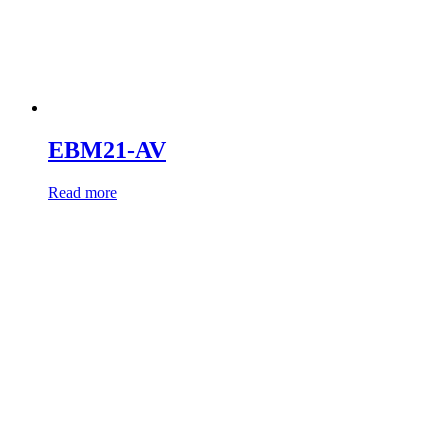
EBM21-AV
Read more