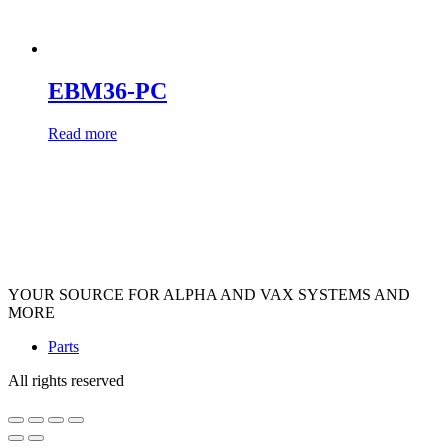
EBM36-PC
Read more
YOUR SOURCE FOR ALPHA AND VAX SYSTEMS AND
MORE
Parts
All rights reserved