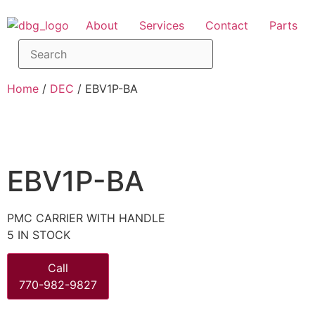
About
Services
Contact
Parts
Home
/
DEC
/ EBV1P-BA
EBV1P-BA
PMC CARRIER WITH HANDLE
5 IN STOCK
Call
770-982-9827