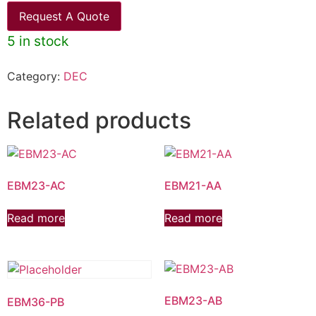
Request A Quote
5 in stock
Category:
DEC
Related products
EBM23-AC
EBM21-AA
Read more
Read more
EBM23-AB
EBM36-PB