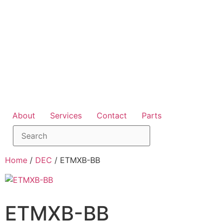
About
Services
Contact
Parts
Home
/
DEC
/ ETMXB-BB
ETMXB-BB