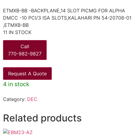
ETMXB-BB -BACKPLANE,14 SLOT PICMG FOR ALPHA
DMCC -10 PCI/3 ISA SLOTS,KALAHARI PN 54-20708-01
,ETMXB-BB
11 IN STOCK
Call
770-982-9827
Request A Quote
4 in stock
Category:
DEC
Related products