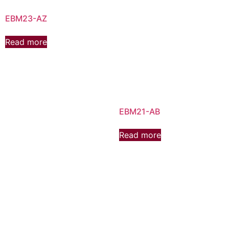
EBM23-AZ
Read more
EBM21-AB
Read more