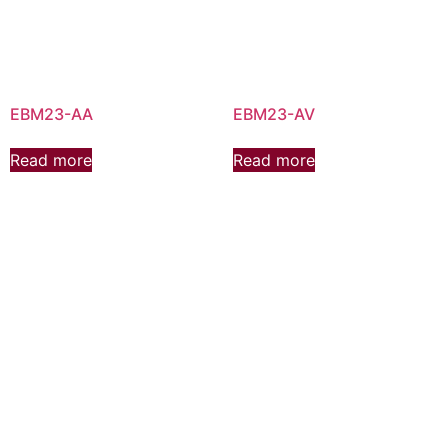
EBM23-AA
EBM23-AV
Read more
Read more