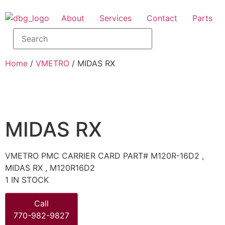
About
Services
Contact
Parts
Home
/
VMETRO
/ MIDAS RX
MIDAS RX
VMETRO PMC CARRIER CARD PART# M120R-16D2 ,
MIDAS RX , M120R16D2
1 IN STOCK
Call
770-982-9827