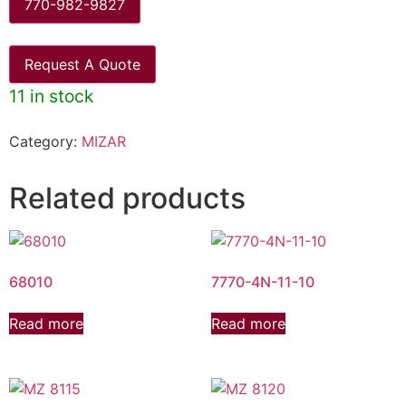
770-982-9827
Request A Quote
11 in stock
Category:
MIZAR
Related products
68010
7770-4N-11-10
Read more
Read more