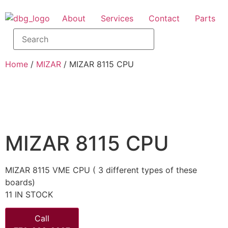
About
Services
Contact
Parts
Home
/
MIZAR
/ MIZAR 8115 CPU
MIZAR 8115 CPU
MIZAR 8115 VME CPU ( 3 different types of these
boards)
11 IN STOCK
Call