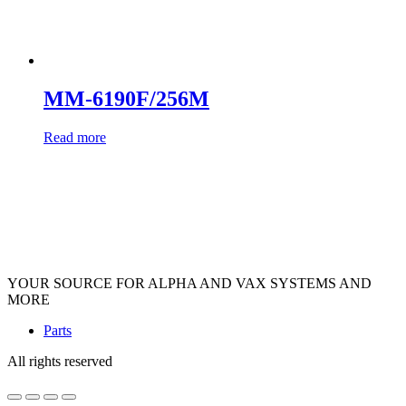
MM-6190F/256M
Read more
YOUR SOURCE FOR ALPHA AND VAX SYSTEMS AND
MORE
Parts
All rights reserved