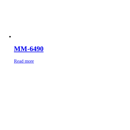
MM-6490
Read more