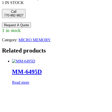
1 IN STOCK
Call
770-982-9827
Request A Quote
1 in stock
Category:
MICRO MEMORY
Related products
MM-6495D
Read more