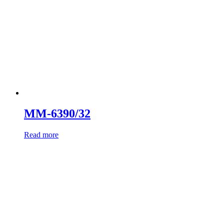
MM-6390/32
Read more