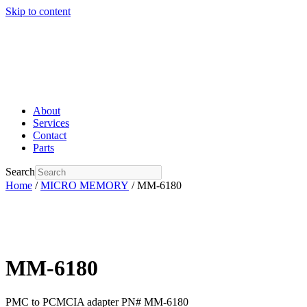
Skip to content
About
Services
Contact
Parts
Search
Home
/
MICRO MEMORY
/ MM-6180
MM-6180
PMC to PCMCIA adapter PN# MM-6180