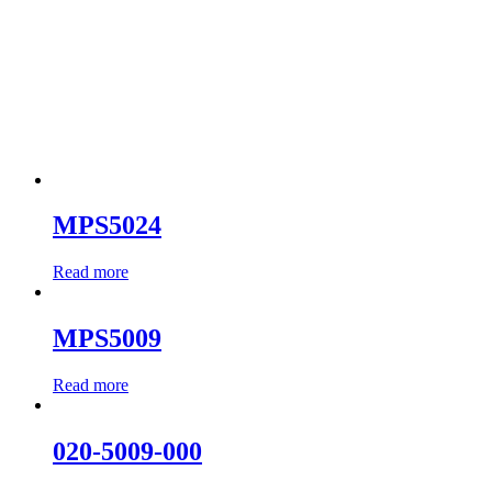
MPS5024
Read more
MPS5009
Read more
020-5009-000