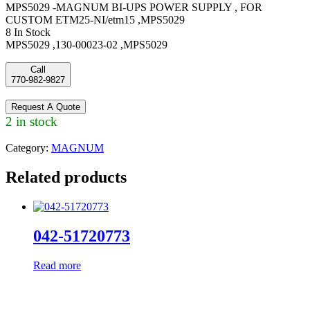
MPS5029 -MAGNUM BI-UPS POWER SUPPLY , FOR
CUSTOM ETM25-NI/etm15 ,MPS5029
8 In Stock
MPS5029 ,130-00023-02 ,MPS5029
Call
770-982-9827
Request A Quote
2 in stock
Category:
MAGNUM
Related products
042-51720773
Read more