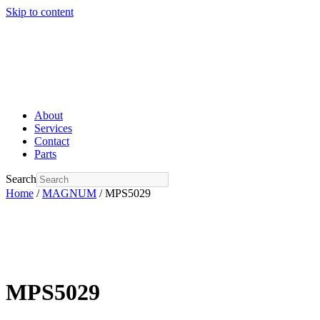
Skip to content
About
Services
Contact
Parts
Search
Home
/
MAGNUM
/ MPS5029
MPS5029