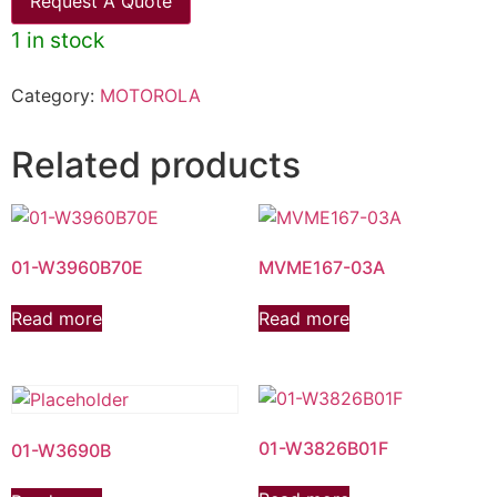
Request A Quote
1 in stock
Category:
MOTOROLA
Related products
01-W3960B70E
MVME167-03A
Read more
Read more
01-W3826B01F
01-W3690B