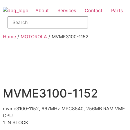
About
Services
Contact
Parts
Home
/
MOTOROLA
/ MVME3100-1152
MVME3100-1152
mvme3100-1152, 667MHz MPC8540, 256MB RAM VME
CPU
1 IN STOCK