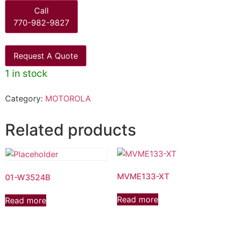
Call
770-982-9827
Request A Quote
1 in stock
Category:
MOTOROLA
Related products
MVME133-XT
01-W3524B
Read more
Read more