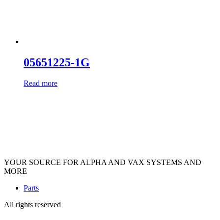
05651225-1G
Read more
YOUR SOURCE FOR ALPHA AND VAX SYSTEMS AND
MORE
Parts
All rights reserved