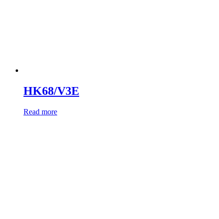
HK68/V3E
Read more