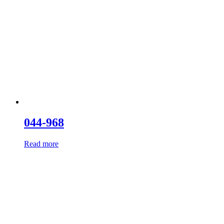
044-968
Read more