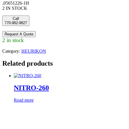
,05651226-1H
2 IN STOCK
Call
770-982-9827
Request A Quote
2 in stock
Category:
HEURIKON
Related products
NITRO-260
Read more