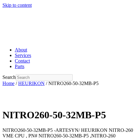
Skip to content
About
Services
Contact
Parts
Search
Home
/
HEURIKON
/ NITRO260-50-32MB-P5
NITRO260-50-32MB-P5
NITRO260-50-32MB-P5 -ARTESYN/ HEURIKON NITRO-260
VME CPU , PN# NITRO260-50-32MB-P5 ,NITRO-260