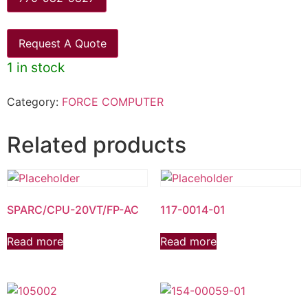
Request A Quote
1 in stock
Category:
FORCE COMPUTER
Related products
SPARC/CPU-20VT/FP-AC
117-0014-01
Read more
Read more