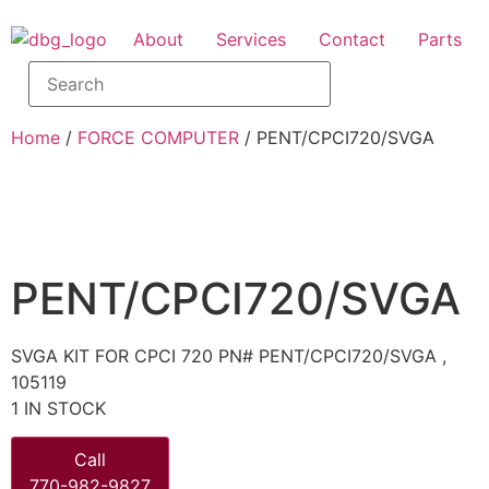
About
Services
Contact
Parts
Home
/
FORCE COMPUTER
/ PENT/CPCI720/SVGA
PENT/CPCI720/SVGA
SVGA KIT FOR CPCI 720 PN# PENT/CPCI720/SVGA ,
105119
1 IN STOCK
Call
770-982-9827