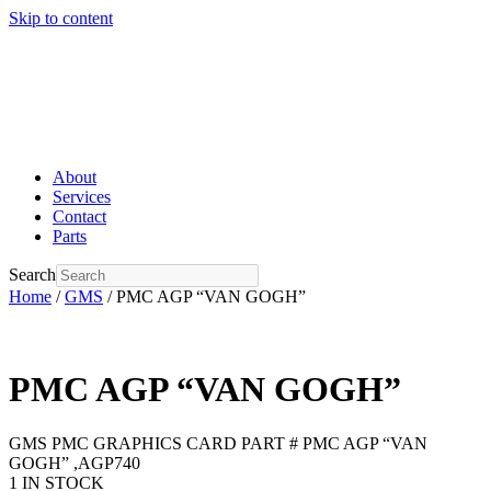
Skip to content
About
Services
Contact
Parts
Search
Home
/
GMS
/ PMC AGP “VAN GOGH”
PMC AGP “VAN GOGH”
GMS PMC GRAPHICS CARD PART # PMC AGP “VAN
GOGH” ,AGP740
1 IN STOCK