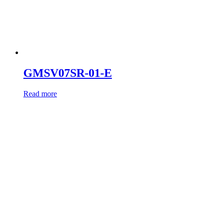
GMSV07SR-01-E
Read more