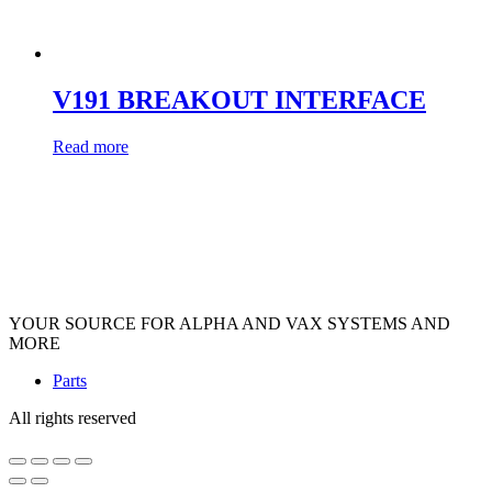
V191 BREAKOUT INTERFACE
Read more
YOUR SOURCE FOR ALPHA AND VAX SYSTEMS AND
MORE
Parts
All rights reserved