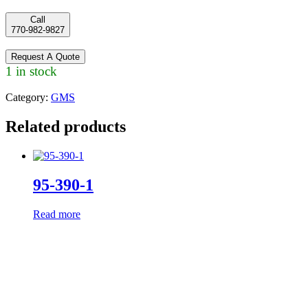
Call
770-982-9827
Request A Quote
1 in stock
Category:
GMS
Related products
95-390-1
Read more