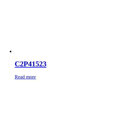
C2P41523
Read more