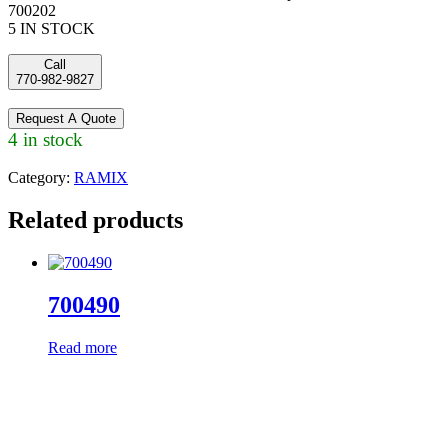
700202
5 IN STOCK
Call
770-982-9827
Request A Quote
4 in stock
Category:
RAMIX
Related products
700490
Read more