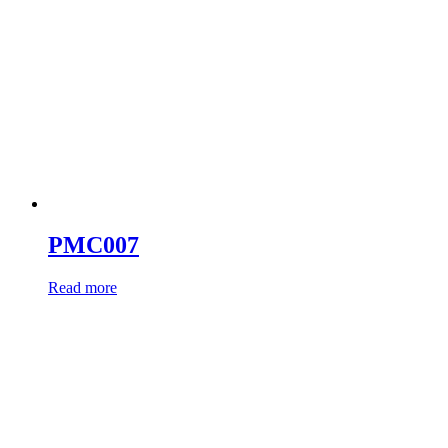
PMC007
Read more