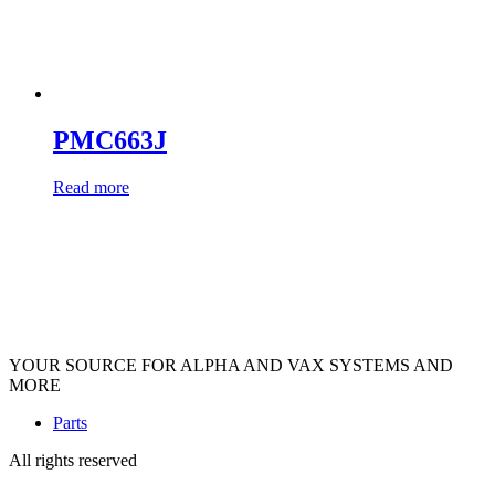
PMC663J
Read more
YOUR SOURCE FOR ALPHA AND VAX SYSTEMS AND
MORE
Parts
All rights reserved