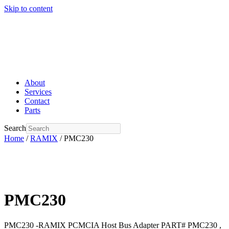
Skip to content
About
Services
Contact
Parts
Search
Home
/
RAMIX
/ PMC230
PMC230
PMC230 -RAMIX PCMCIA Host Bus Adapter PART# PMC230 ,