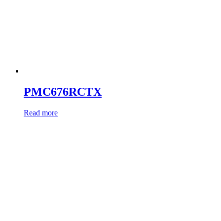
PMC676RCTX
Read more