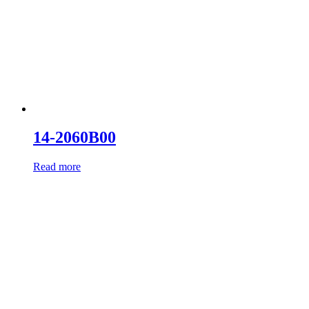
14-2060B00
Read more