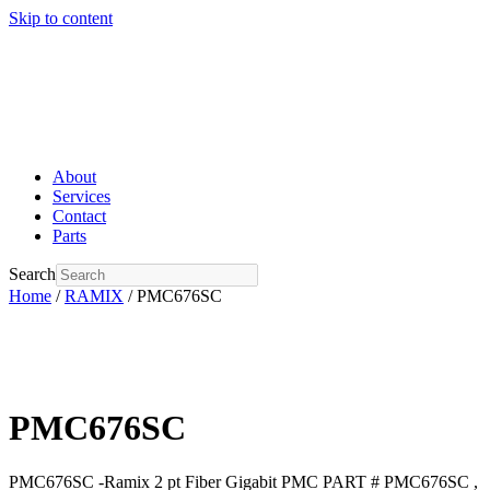
Skip to content
About
Services
Contact
Parts
Search
Home
/
RAMIX
/ PMC676SC
PMC676SC
PMC676SC -Ramix 2 pt Fiber Gigabit PMC PART # PMC676SC ,