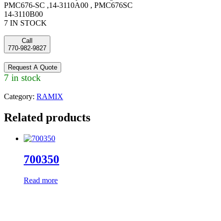
PMC676-SC ,14-3110A00 , PMC676SC
14-3110B00
7 IN STOCK
Call
770-982-9827
Request A Quote
7 in stock
Category:
RAMIX
Related products
700350
Read more