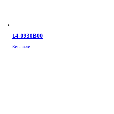
14-0930B00
Read more