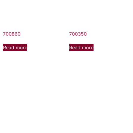
700860
700350
Read more
Read more