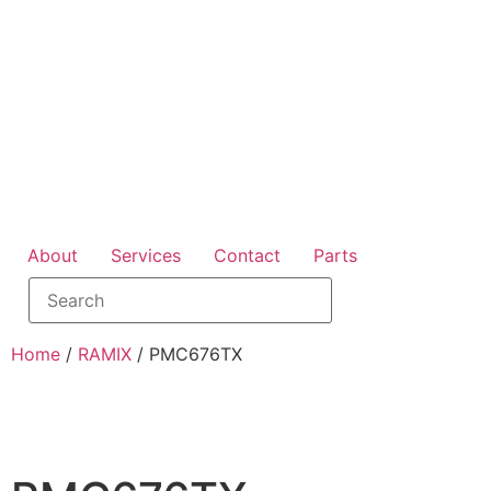
About
Services
Contact
Parts
Home
/
RAMIX
/ PMC676TX