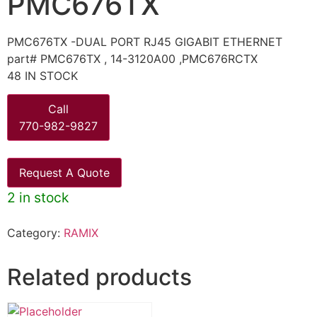
PMC676TX
PMC676TX -DUAL PORT RJ45 GIGABIT ETHERNET
part# PMC676TX , 14-3120A00 ,PMC676RCTX
48 IN STOCK
Call
770-982-9827
Request A Quote
2 in stock
Category:
RAMIX
Related products