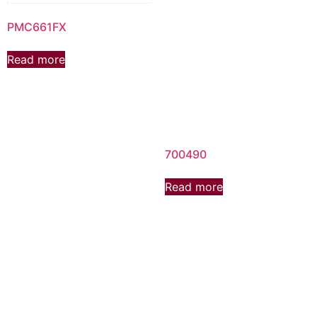
PMC661FX
Read more
700490
Read more