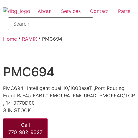
About
Services
Contact
Parts
Home
/
RAMIX
/ PMC694
PMC694
PMC694 -Intelligent dual 10/100BaseT ,Port Routing
Front RJ-45 PART# PMC694 ,PMC694D ,PMC694D/TCP
, 14-0770D00
3 IN STOCK
Call
770-982-9827