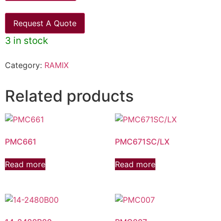
Request A Quote
3 in stock
Category:
RAMIX
Related products
PMC661
PMC671SC/LX
Read more
Read more