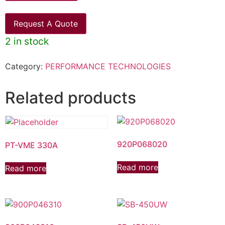
Request A Quote
2 in stock
Category:
PERFORMANCE TECHNOLOGIES
Related products
920P068020
PT-VME 330A
Read more
Read more