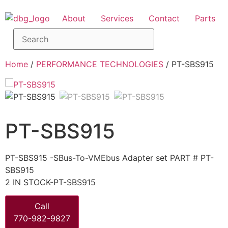
About
Services
Contact
Parts
Home
/
PERFORMANCE TECHNOLOGIES
/ PT-SBS915
PT-SBS915
PT-SBS915 -SBus-To-VMEbus Adapter set PART # PT-
SBS915
2 IN STOCK-PT-SBS915
Call
770-982-9827