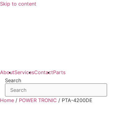
Skip to content
About
Services
Contact
Parts
Search
Home
/
POWER TRONIC
/ PTA-4200DE