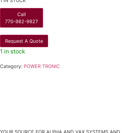
1 IN STOCK
Call
770-982-9827
Request A Quote
1 in stock
Category:
POWER TRONIC
YOUR SOURCE FOR ALPHA AND VAX SYSTEMS AND