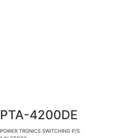
PTA-4200DE
POWER TRONICS SWITCHING P/S