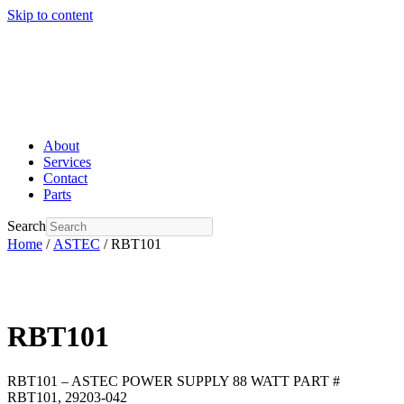
Skip to content
About
Services
Contact
Parts
Search
Home
/
ASTEC
/ RBT101
RBT101
RBT101 – ASTEC POWER SUPPLY 88 WATT PART #
RBT101, 29203-042