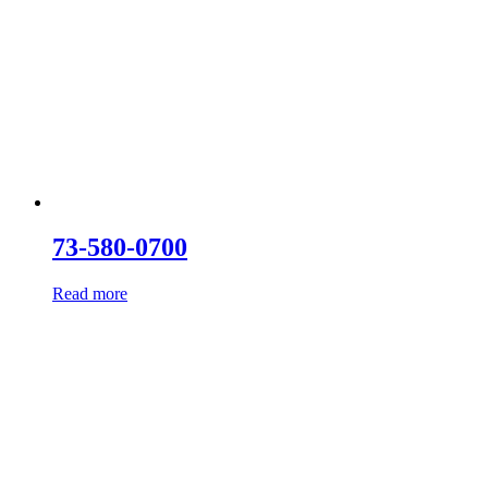
73-580-0700
Read more