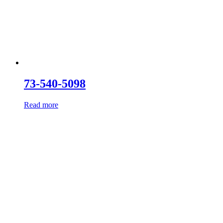
73-540-5098
Read more