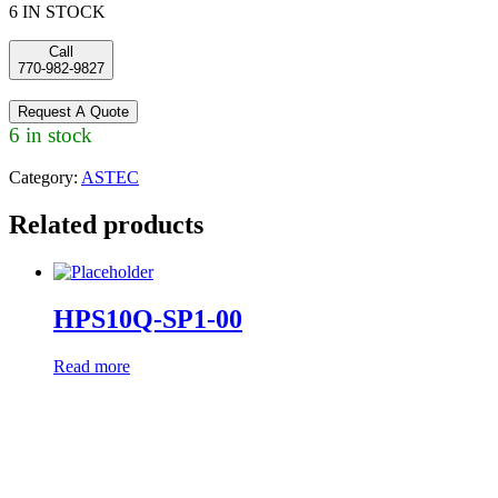
6 IN STOCK
Call
770-982-9827
Request A Quote
6 in stock
Category:
ASTEC
Related products
HPS10Q-SP1-00
Read more