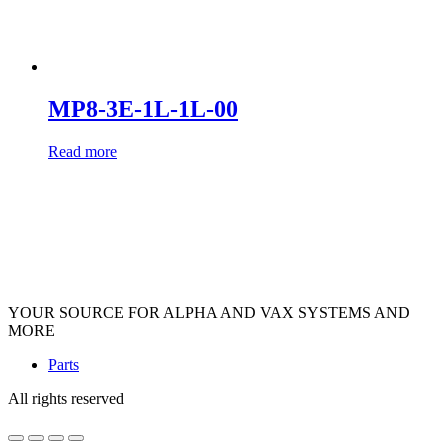
MP8-3E-1L-1L-00
Read more
YOUR SOURCE FOR ALPHA AND VAX SYSTEMS AND
MORE
Parts
All rights reserved