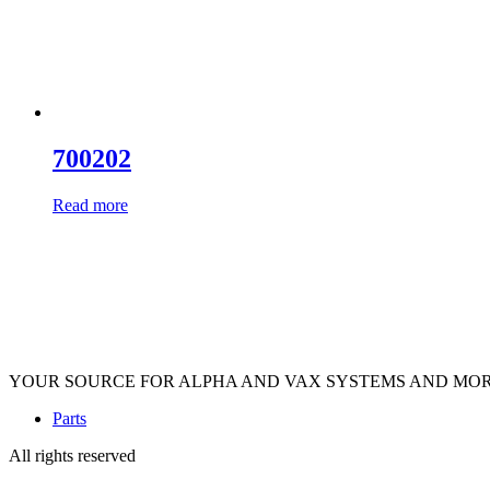
700202
Read more
YOUR SOURCE FOR ALPHA AND VAX SYSTEMS AND MO
Parts
All rights reserved