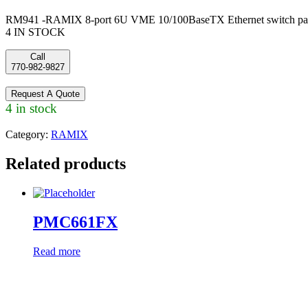
RM941 -RAMIX 8-port 6U VME 10/100BaseTX Ethernet switch pa
4 IN STOCK
Call
770-982-9827
Request A Quote
4 in stock
Category:
RAMIX
Related products
PMC661FX
Read more