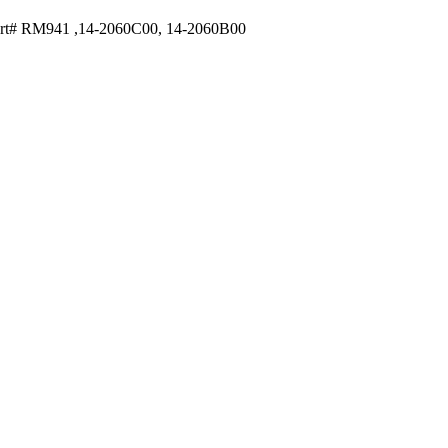
rt# RM941 ,14-2060C00, 14-2060B00