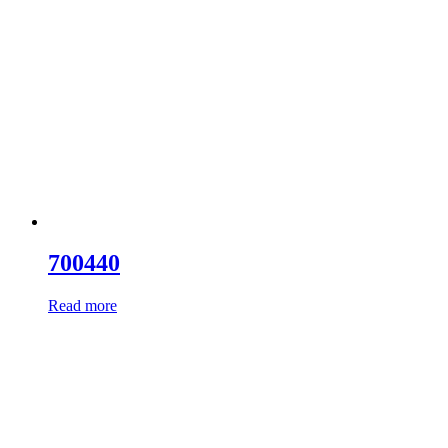
700440
Read more