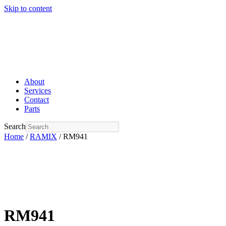
Skip to content
About
Services
Contact
Parts
Search
Home
/
RAMIX
/ RM941
RM941