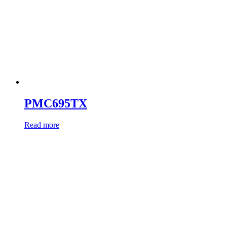
PMC695TX
Read more