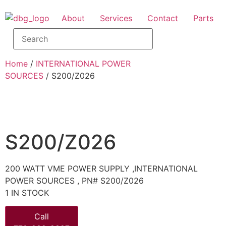
About
Services
Contact
Parts
Home
/
INTERNATIONAL POWER
SOURCES
/ S200/Z026
S200/Z026
200 WATT VME POWER SUPPLY ,INTERNATIONAL
POWER SOURCES , PN# S200/Z026
1 IN STOCK
Call