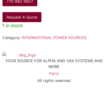
770-982-9827
Request A Quote
1 in stock
Category:
INTERNATIONAL POWER SOURCES
YOUR SOURCE FOR ALPHA AND VAX SYSTEMS AND
MORE
Parts
All rights reserved