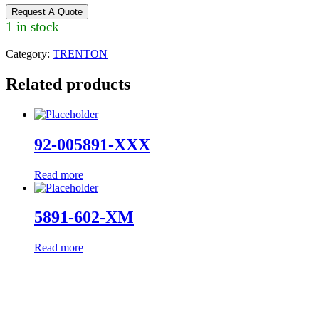
Request A Quote
1 in stock
Category:
TRENTON
Related products
92-005891-XXX
Read more
5891-602-XM
Read more