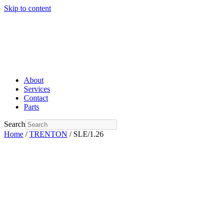
Skip to content
About
Services
Contact
Parts
Search
Home
/
TRENTON
/ SLE/1.26