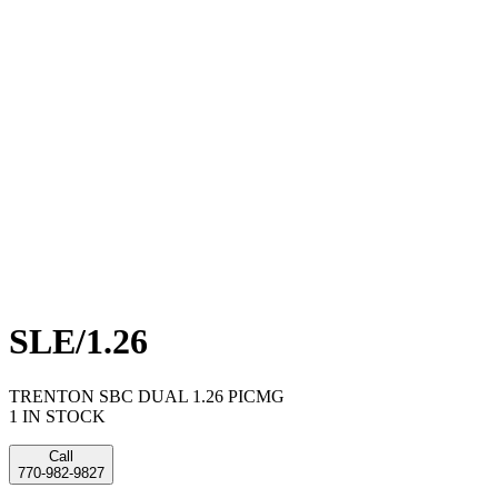
SLE/1.26
TRENTON SBC DUAL 1.26 PICMG
1 IN STOCK
Call
770-982-9827