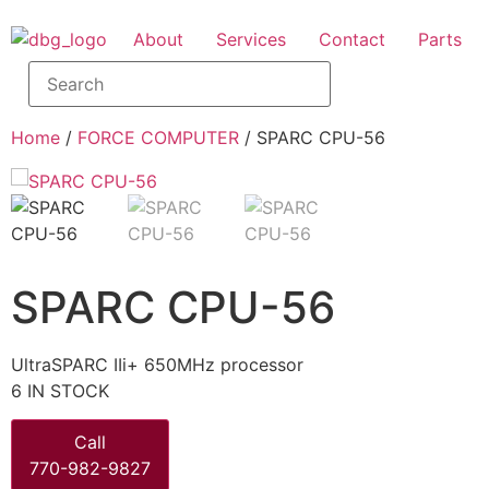
About
Services
Contact
Parts
Home
/
FORCE COMPUTER
/ SPARC CPU-56
SPARC CPU-56
UltraSPARC IIi+ 650MHz processor
6 IN STOCK
Call
770-982-9827