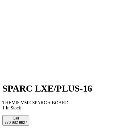
SPARC LXE/PLUS-16
THEMIS VME SPARC + BOARD
1 In Stock
Call
770-982-9827