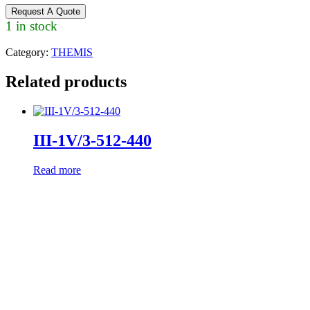
Request A Quote
1 in stock
Category:
THEMIS
Related products
III-1V/3-512-440
Read more