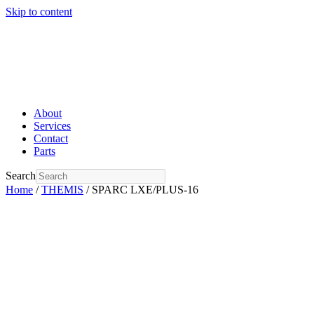
Skip to content
About
Services
Contact
Parts
Search
Home
/
THEMIS
/ SPARC LXE/PLUS-16