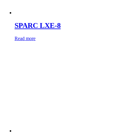
SPARC LXE-8
Read more