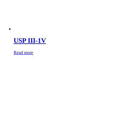
USP III-1V
Read more