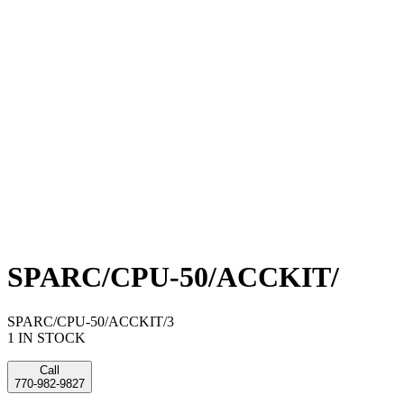
SPARC/CPU-50/ACCKIT/
SPARC/CPU-50/ACCKIT/3
1 IN STOCK
Call
770-982-9827