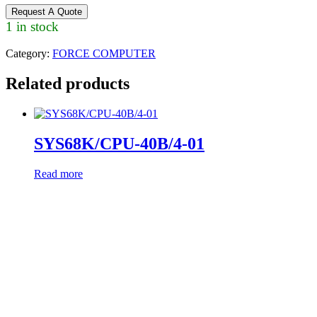
Request A Quote
1 in stock
Category:
FORCE COMPUTER
Related products
SYS68K/CPU-40B/4-01
Read more