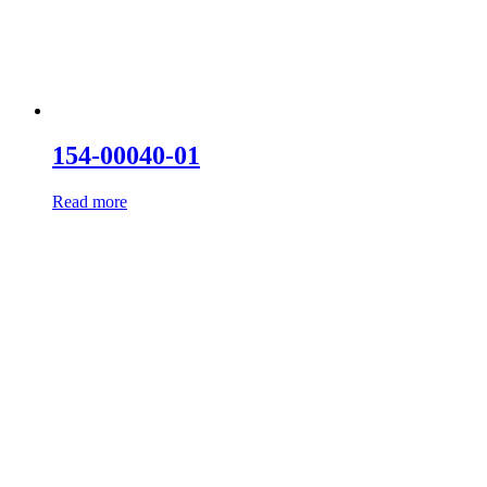
154-00040-01
Read more