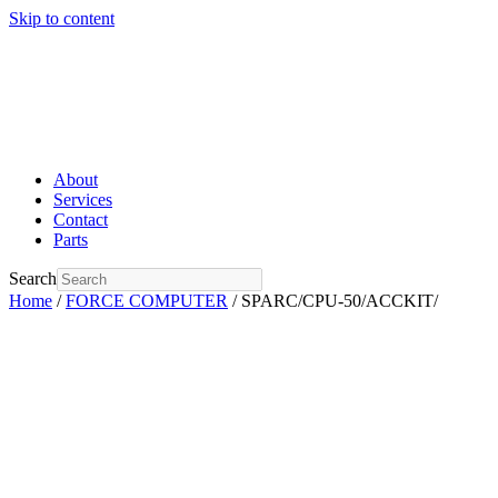
Skip to content
About
Services
Contact
Parts
Search
Home
/
FORCE COMPUTER
/ SPARC/CPU-50/ACCKIT/