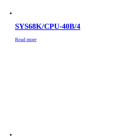
SYS68K/CPU-40B/4
Read more