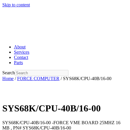
Skip to content
About
Services
Contact
Parts
Search
Home
/
FORCE COMPUTER
/ SYS68K/CPU-40B/16-00
SYS68K/CPU-40B/16-00
SYS68K/CPU-40B/16-00 -FORCE VME BOARD 25MHZ 16
MB , PN# SYS68K/CPU-40B/16-00