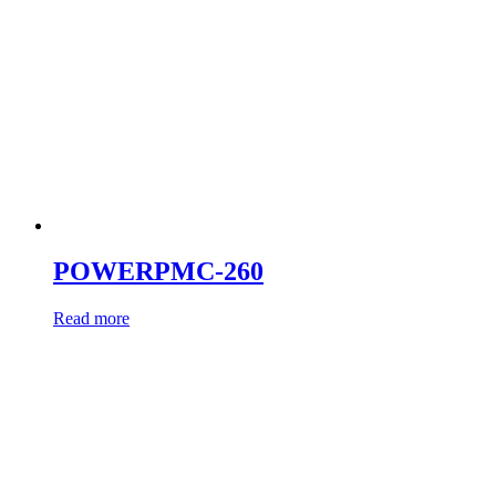
POWERPMC-260
Read more