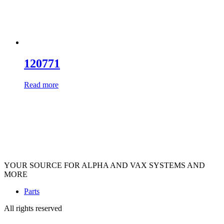
120771
Read more
YOUR SOURCE FOR ALPHA AND VAX SYSTEMS AND
MORE
Parts
All rights reserved