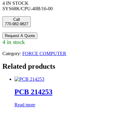
4 IN STOCK
SYS68K/CPU-40B/16-00
Call
770-982-9827
Request A Quote
4 in stock
Category:
FORCE COMPUTER
Related products
PCB 214253
Read more