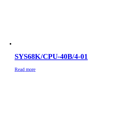
SYS68K/CPU-40B/4-01
Read more