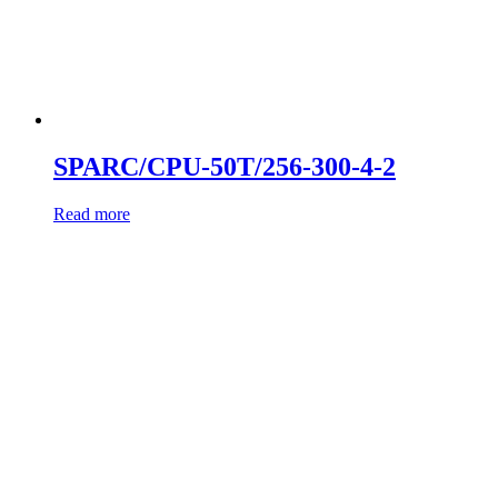
SPARC/CPU-50T/256-300-4-2
Read more