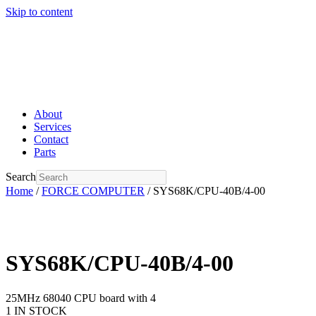
Skip to content
About
Services
Contact
Parts
Search
Home
/
FORCE COMPUTER
/ SYS68K/CPU-40B/4-00
SYS68K/CPU-40B/4-00
25MHz 68040 CPU board with 4
1 IN STOCK