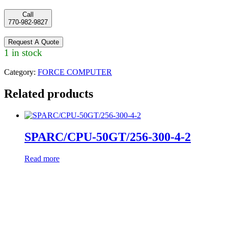
Call
770-982-9827
Request A Quote
1 in stock
Category:
FORCE COMPUTER
Related products
SPARC/CPU-50GT/256-300-4-2
Read more