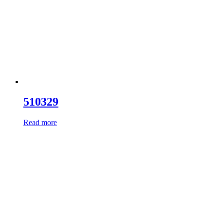
510329
Read more