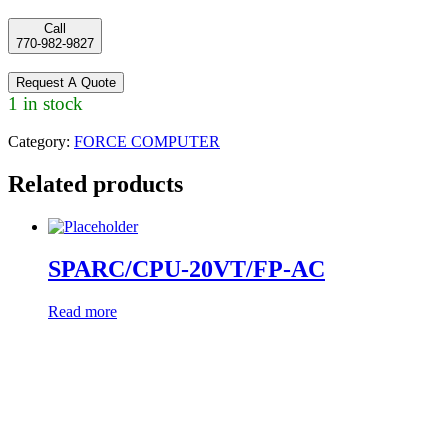
Call
770-982-9827
Request A Quote
1 in stock
Category:
FORCE COMPUTER
Related products
SPARC/CPU-20VT/FP-AC
Read more