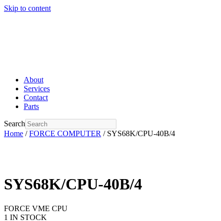
Skip to content
About
Services
Contact
Parts
Search
Home
/
FORCE COMPUTER
/ SYS68K/CPU-40B/4
SYS68K/CPU-40B/4
FORCE VME CPU
1 IN STOCK