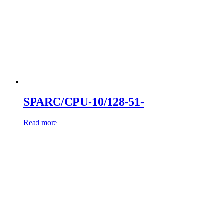
SPARC/CPU-10/128-51-
Read more