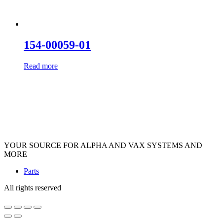
154-00059-01
Read more
YOUR SOURCE FOR ALPHA AND VAX SYSTEMS AND
MORE
Parts
All rights reserved