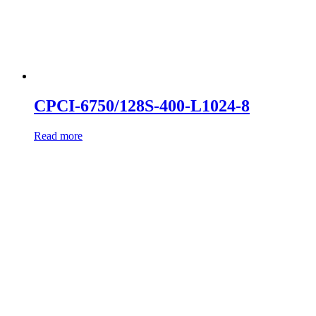
CPCI-6750/128S-400-L1024-8
Read more