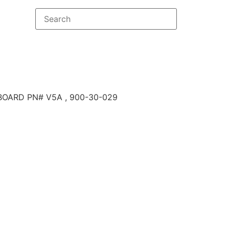
BOARD PN# V5A , 900-30-029