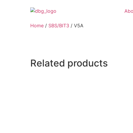
Abo
Home
/
SBS/BIT3
/ V5A
Related products