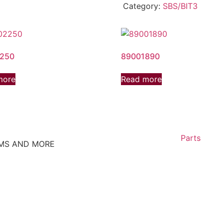
Category:
SBS/BIT3
250
89001890
more
Read more
Parts
EMS AND MORE