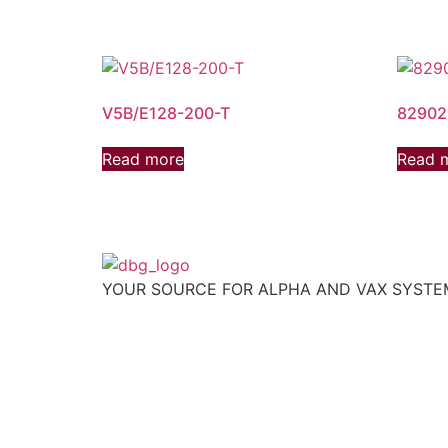
V5B/E128-200-T
82902
Read more
Read 
YOUR SOURCE FOR ALPHA AND VAX SYST