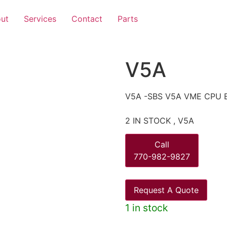
ut
Services
Contact
Parts
V5A
V5A -SBS V5A VME CPU 
2 IN STOCK , V5A
Call
770-982-9827
Request A Quote
1 in stock