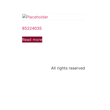
85224035
Read more
All rights reserved