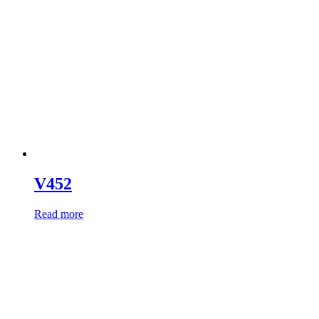
V452
Read more