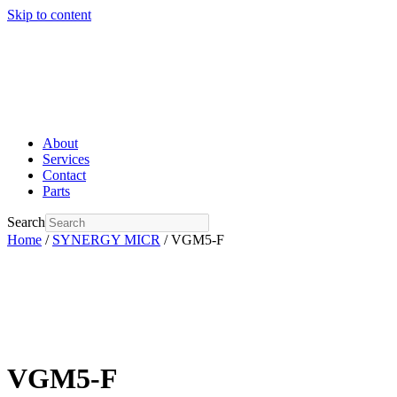
Skip to content
About
Services
Contact
Parts
Search
Home
/
SYNERGY MICR
/ VGM5-F
VGM5-F