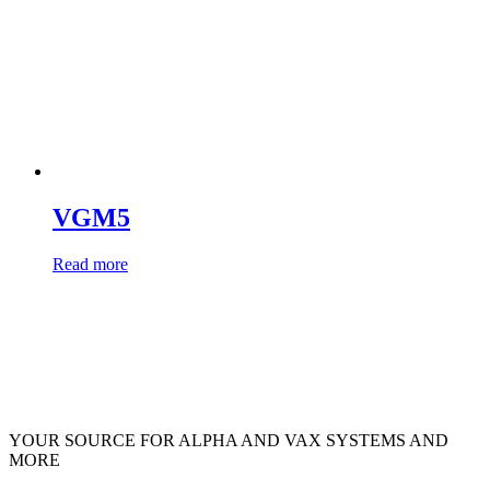
VGM5
Read more
YOUR SOURCE FOR ALPHA AND VAX SYSTEMS AND
MORE