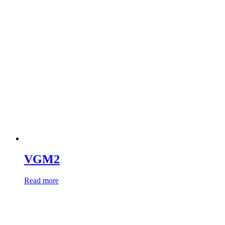
VGM2
Read more