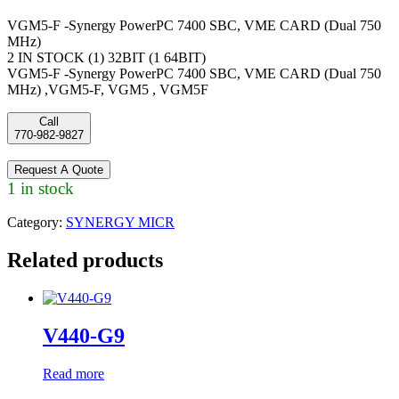
VGM5-F -Synergy PowerPC 7400 SBC, VME CARD (Dual 750
MHz)
2 IN STOCK (1) 32BIT (1 64BIT)
VGM5-F -Synergy PowerPC 7400 SBC, VME CARD (Dual 750
MHz) ,VGM5-F, VGM5 , VGM5F
Call
770-982-9827
Request A Quote
1 in stock
Category:
SYNERGY MICR
Related products
V440-G9
Read more