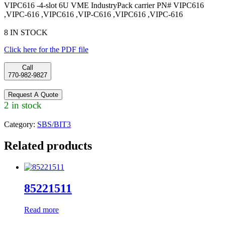
VIPC616 -4-slot 6U VME IndustryPack carrier PN# VIPC616
,VIPC-616 ,VIPC616 ,VIP-C616 ,VIPC616 ,VIPC-616
8 IN STOCK
Click here for the PDF file
Call
770-982-9827
Request A Quote
2 in stock
Category:
SBS/BIT3
Related products
85221511
Read more