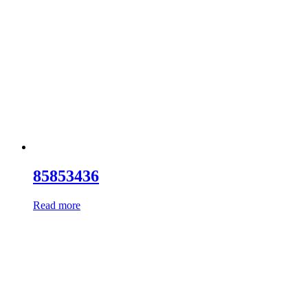
85853436
Read more