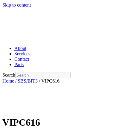
Skip to content
About
Services
Contact
Parts
Search
Home
/
SBS/BIT3
/ VIPC616
VIPC616