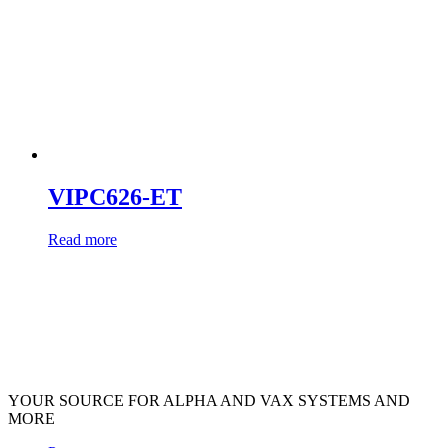
VIPC626-ET
Read more
YOUR SOURCE FOR ALPHA AND VAX SYSTEMS AND
MORE