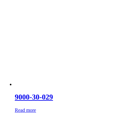
9000-30-029
Read more