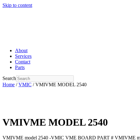
Skip to content
About
Services
Contact
Parts
Search
Home
/
VMIC
/ VMIVME MODEL 2540
VMIVME MODEL 2540
VMIVME model 2540 -VMIC VME BOARD PART # VMIVME mod