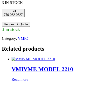
3 IN STOCK
Call
770-982-9827
Request A Quote
3 in stock
Category:
VMIC
Related products
VMIVME MODEL 2210
Read more