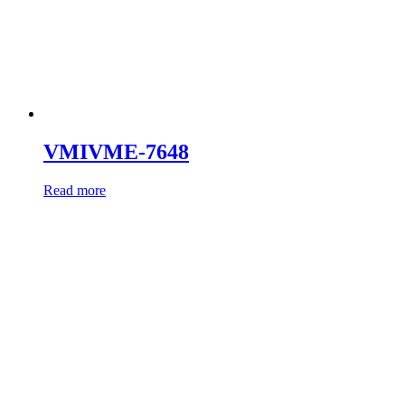
VMIVME-7648
Read more