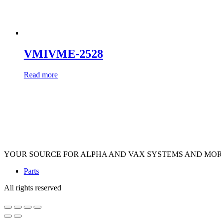
VMIVME-2528
Read more
YOUR SOURCE FOR ALPHA AND VAX SYSTEMS AND MO
Parts
All rights reserved