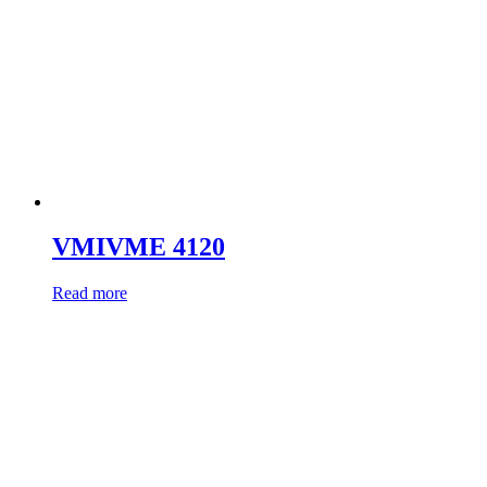
VMIVME 4120
Read more