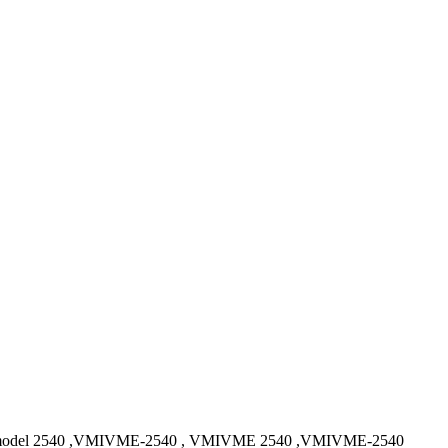
el 2540 ,VMIVME-2540 , VMIVME 2540 ,VMIVME-2540