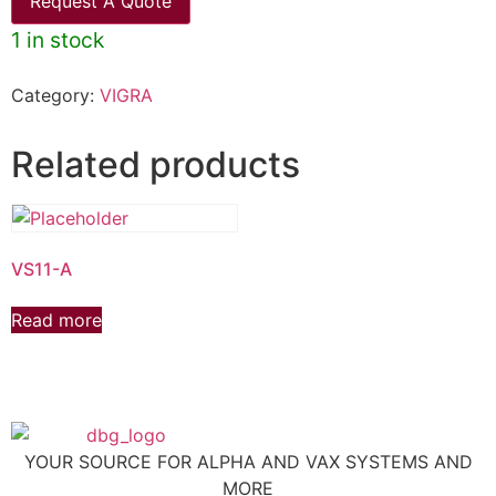
Request A Quote
1 in stock
Category:
VIGRA
Related products
VS11-A
Read more
YOUR SOURCE FOR ALPHA AND VAX SYSTEMS AND
MORE