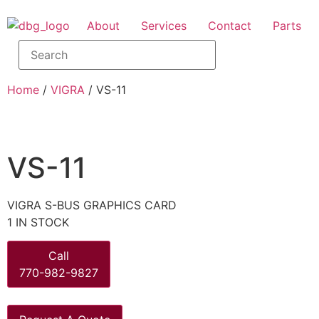
About
Services
Contact
Parts
Home
/
VIGRA
/ VS-11
VS-11
VIGRA S-BUS GRAPHICS CARD
1 IN STOCK
Call
770-982-9827