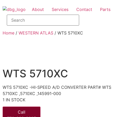
About
Services
Contact
Parts
Home
/
WESTERN ATLAS
/ WTS 5710XC
WTS 5710XC
WTS 5710XC -HI-SPEED A/D CONVERTER PART# WTS
5710XC ,5710XC ,145991-000
1 IN STOCK
Call