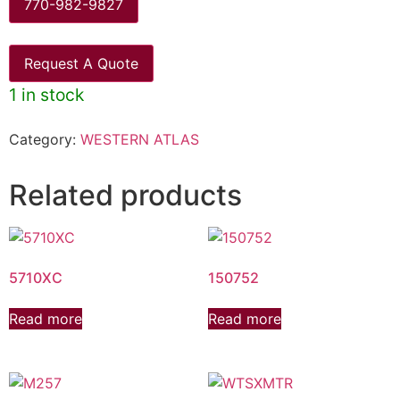
770-982-9827
Request A Quote
1 in stock
Category:
WESTERN ATLAS
Related products
5710XC
150752
Read more
Read more