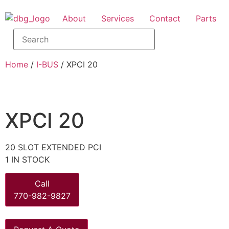
About
Services
Contact
Parts
Home
/
I-BUS
/ XPCI 20
XPCI 20
20 SLOT EXTENDED PCI
1 IN STOCK
Call
770-982-9827