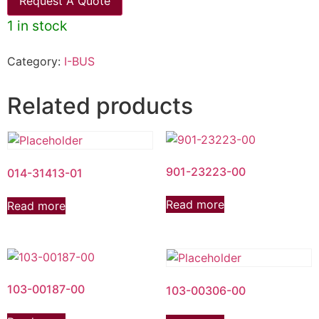
Request A Quote
1 in stock
Category:
I-BUS
Related products
901-23223-00
014-31413-01
Read more
Read more
103-00187-00
103-00306-00