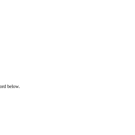
word below.