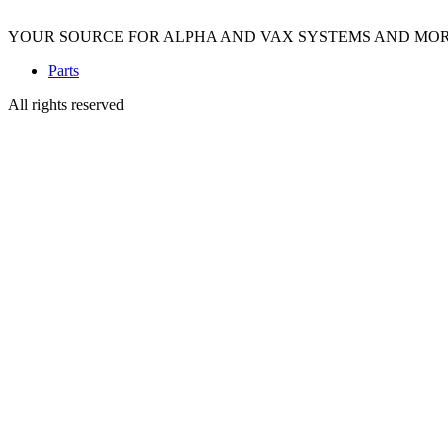
YOUR SOURCE FOR ALPHA AND VAX SYSTEMS AND MO
Parts
All rights reserved