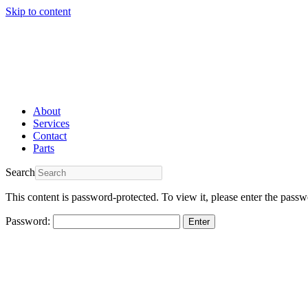
Skip to content
About
Services
Contact
Parts
Search
This content is password-protected. To view it, please enter the pass
Password: