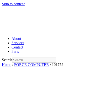
Skip to content
About
Services
Contact
Parts
Search
Home
/
FORCE COMPUTER
/ 101772