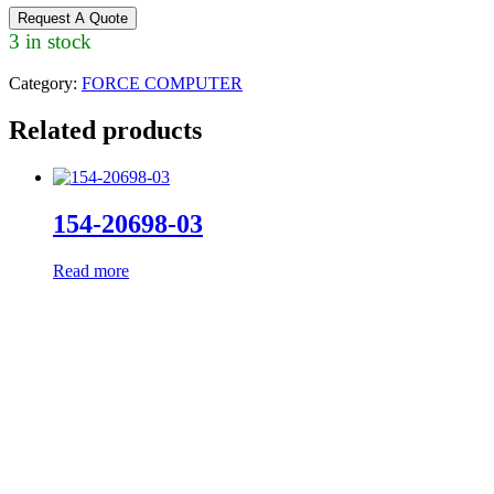
Request A Quote
3 in stock
Category:
FORCE COMPUTER
Related products
154-20698-03
Read more