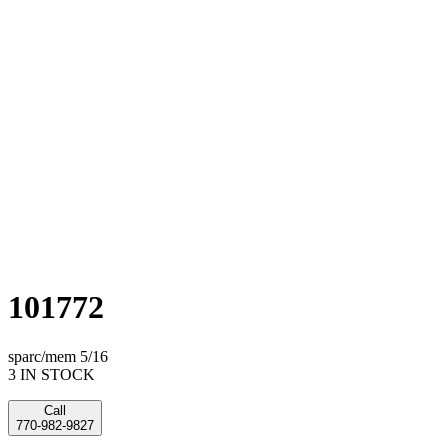
101772
sparc/mem 5/16
3 IN STOCK
Call
770-982-9827