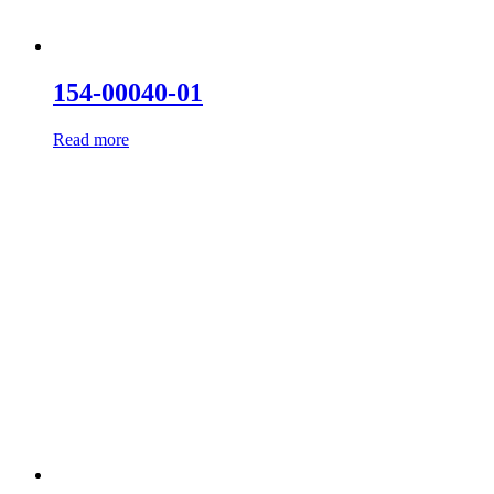
154-00040-01
Read more