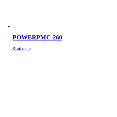
POWERPMC-260
Read more