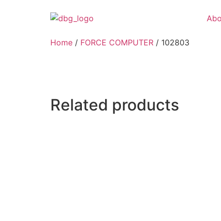
Abo
Home
/
FORCE COMPUTER
/ 102803
Related products