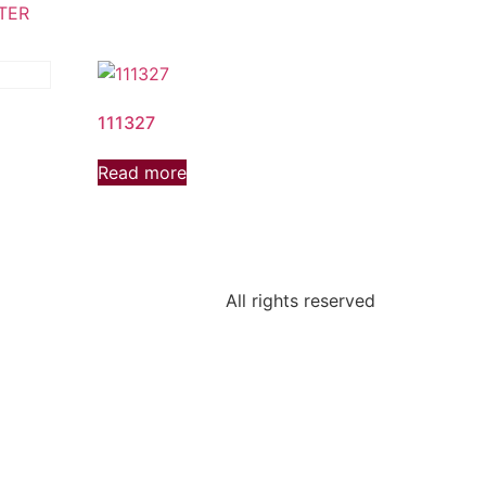
TER
111327
Read more
All rights reserved