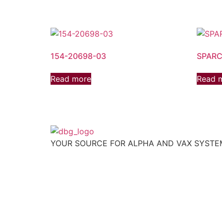
154-20698-03
SPARC
Read more
Read 
YOUR SOURCE FOR ALPHA AND VAX SYST