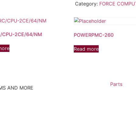
Category:
FORCE COMPU
/CPU-2CE/64/NM
POWERPMC-260
more
Read more
Parts
EMS AND MORE