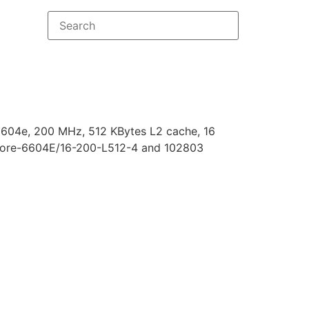
04e, 200 MHz, 512 KBytes L2 cache, 16
ore-6604E/16-200-L512-4 and 102803