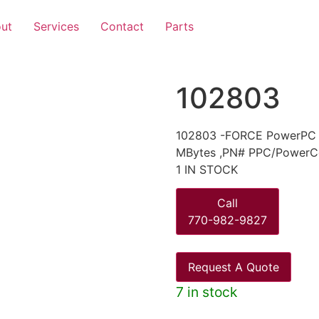
ut
Services
Contact
Parts
102803
102803 -FORCE PowerPC 6
MBytes ,PN# PPC/PowerC
1 IN STOCK
Call
770-982-9827
Request A Quote
7 in stock