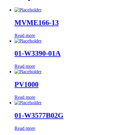
MVME166-13
Read more
01-W3390-01A
Read more
PV1000
Read more
01-W3577B02G
Read more