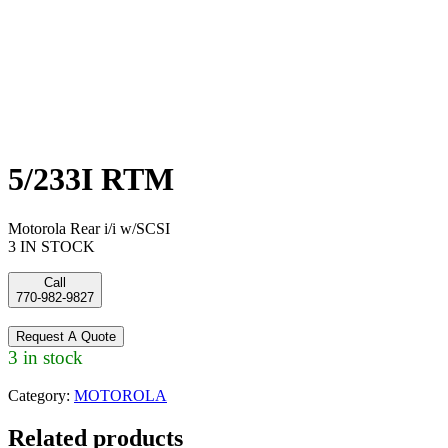
5/233I RTM
Motorola Rear i/i w/SCSI
3 IN STOCK
Call
770-982-9827
Request A Quote
3 in stock
Category:
MOTOROLA
Related products