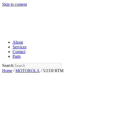
Skip to content
About
Services
Contact
Parts
Search
Home
/
MOTOROLA
/ 5/233I RTM