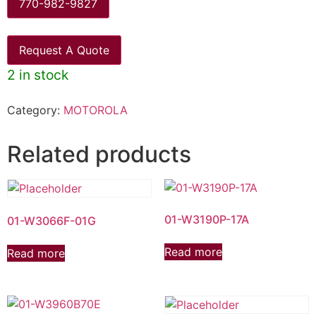
770-982-9827
Request A Quote
2 in stock
Category:
MOTOROLA
Related products
01-W3190P-17A
01-W3066F-01G
Read more
Read more