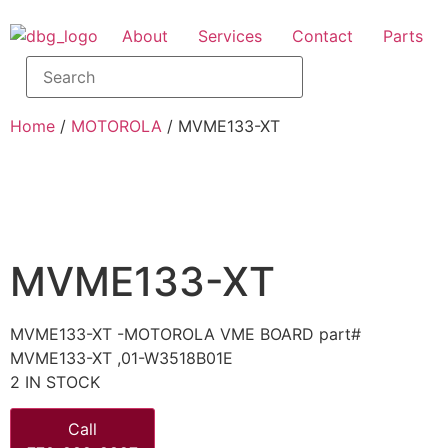
About
Services
Contact
Parts
Home
/
MOTOROLA
/ MVME133-XT
MVME133-XT
MVME133-XT -MOTOROLA VME BOARD part#
MVME133-XT ,01-W3518B01E
2 IN STOCK
Call